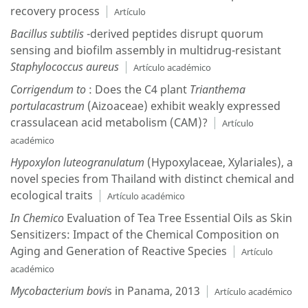
recovery process
Artículo
Bacillus subtilis
-derived peptides disrupt quorum
sensing and biofilm assembly in multidrug-resistant
Staphylococcus aureus
Artículo académico
Corrigendum to
: Does the C4 plant
Trianthema
portulacastrum
(Aizoaceae) exhibit weakly expressed
crassulacean acid metabolism (CAM)?
Artículo
académico
Hypoxylon luteogranulatum
(Hypoxylaceae, Xylariales), a
novel species from Thailand with distinct chemical and
ecological traits
Artículo académico
In Chemico
Evaluation of Tea Tree Essential Oils as Skin
Sensitizers: Impact of the Chemical Composition on
Aging and Generation of Reactive Species
Artículo
académico
Mycobacterium bovi
s in Panama, 2013
Artículo académico