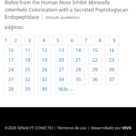
Rothia
from the Human Nose Inhibit
Moraxella
catarrhalis
Colonization with a Secreted Peptidoglycan
Endopeptidase
Artículo académico
páginas:
1
2
3
4
5
6
7
8
9
10
11
12
13
14
15
16
17
18
19
20
21
22
23
24
25
26
27
28
29
30
31
32
33
34
35
36
37
38
39
40
Más ...
©2026 SENACYT CONECTO |
Términos de uso
| Desarrollado por
VIVO