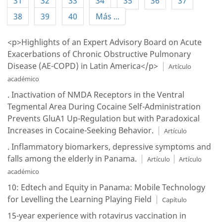
31
32
33
34
35
36
37
38
39
40
Más ...
<p>Highlights of an Expert Advisory Board on Acute
Exacerbations of Chronic Obstructive Pulmonary
Disease (AE-COPD) in Latin America</p>
Artículo
académico
. Inactivation of NMDA Receptors in the Ventral
Tegmental Area During Cocaine Self-Administration
Prevents GluA1 Up-Regulation but with Paradoxical
Increases in Cocaine-Seeking Behavior.
Artículo
. Inflammatory biomarkers, depressive symptoms and
falls among the elderly in Panama.
Artículo
Artículo
académico
10: Edtech and Equity in Panama: Mobile Technology
for Levelling the Learning Playing Field
Capítulo
15-year experience with rotavirus vaccination in