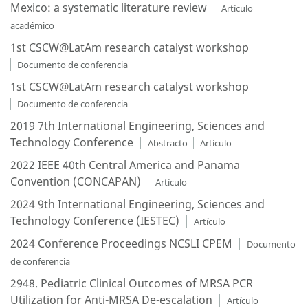
Mexico: a systematic literature review
Artículo
académico
1st CSCW@LatAm research catalyst workshop
Documento de conferencia
1st CSCW@LatAm research catalyst workshop
Documento de conferencia
2019 7th International Engineering, Sciences and
Technology Conference
Abstracto
Artículo
2022 IEEE 40th Central America and Panama
Convention (CONCAPAN)
Artículo
2024 9th International Engineering, Sciences and
Technology Conference (IESTEC)
Artículo
2024 Conference Proceedings NCSLI CPEM
Documento
de conferencia
2948. Pediatric Clinical Outcomes of MRSA PCR
Utilization for Anti-MRSA De-escalation
Artículo