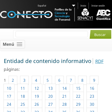
Español
Inicio
Iniciar sesión
Menú
Entidad de contenido informativo
RDF
páginas:
1
2
3
4
5
6
7
8
9
10
11
12
13
14
15
16
17
18
19
20
21
22
23
24
25
26
27
28
29
30