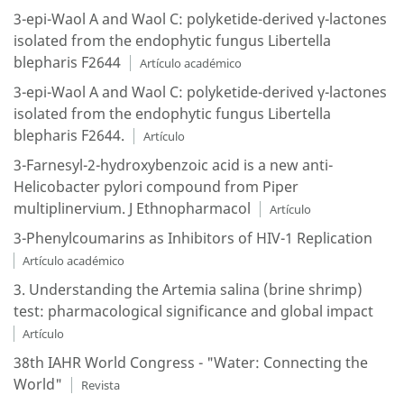
3-epi-Waol A and Waol C: polyketide-derived γ-lactones
isolated from the endophytic fungus Libertella
blepharis F2644
Artículo académico
3-epi-Waol A and Waol C: polyketide-derived γ-lactones
isolated from the endophytic fungus Libertella
blepharis F2644.
Artículo
3-Farnesyl-2-hydroxybenzoic acid is a new anti-
Helicobacter pylori compound from Piper
multiplinervium. J Ethnopharmacol
Artículo
3-Phenylcoumarins as Inhibitors of HIV-1 Replication
Artículo académico
3. Understanding the Artemia salina (brine shrimp)
test: pharmacological significance and global impact
Artículo
38th IAHR World Congress - "Water: Connecting the
World"
Revista