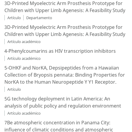
3D-Printed Myoelectric Arm Prosthesis Prototype for
Children with Upper Limb Agenesis: A Feasibility Study
Artículo
Departamento
3D-Printed Myoelectric Arm Prosthesis Prototype for
Children with Upper Limb Agenesis: A Feasibility Study
Artículo académico
4-Phenylcoumarins as HIV transcription inhibitors
Artículo académico
5-OHKF and NorKA, Depsipeptides from a Hawaiian
Collection of Bryopsis pennata: Binding Properties for
NorKA to the Human Neuropeptide Y Y1 Receptor.
Artículo
5G technology deployment in Latin America: An
analysis of public policy and regulation environment
Artículo académico
7Be atmospheric concentration in Panama City:
influence of climatic conditions and atmospheric