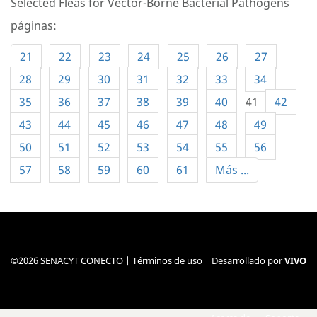
Selected Fleas for Vector-Borne Bacterial Pathogens
páginas:
21
22
23
24
25
26
27
28
29
30
31
32
33
34
35
36
37
38
39
40
41
42
43
44
45
46
47
48
49
50
51
52
53
54
55
56
57
58
59
60
61
Más ...
©2026 SENACYT CONECTO |
Términos de uso
| Desarrollado por
VIVO