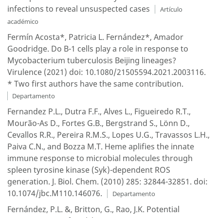
infections to reveal unsuspected cases
Artículo
académico
Fermín Acosta*, Patricia L. Fernández*, Amador
Goodridge. Do B-1 cells play a role in response to
Mycobacterium tuberculosis Beijing lineages?
Virulence (2021) doi: 10.1080/21505594.2021.2003116.
* Two first authors have the same contribution.
Departamento
Fernandez P.L., Dutra F.F., Alves L., Figueiredo R.T.,
Mourão-As D., Fortes G.B., Bergstrand S., Lönn D.,
Cevallos R.R., Pereira R.M.S., Lopes U.G., Travassos L.H.,
Paiva C.N., and Bozza M.T. Heme aplifies the innate
immune response to microbial molecules through
spleen tyrosine kinase (Syk)-dependent ROS
generation. J. Biol. Chem. (2010) 285: 32844-32851. doi:
10.1074/jbc.M110.146076.
Departamento
Fernández, P.L. &, Britton, G., Rao, J.K. Potential