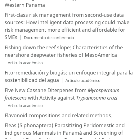
Western Panama
First-class risk management from second-use data
sources: How intelligent data processing could make
risk management more efficient and affordable for
SMEs
Documento de conferencia
Fishing down the reef slope: Characteristics of the
nearshore deepwater fisheries of MesoAmerica
Artículo académico
Fitorremediación y biogás: un enfoque integral para la
sostenibilidad del agua
Artículo académico
Five New Cassane Diterpenes from
Myrospermum
f
rutescens
with Activity against
Trypanosoma
c
ruzi
Artículo académico
Flavonoid compositions and related methods.
Fleas (Siphonaptera) Parasitizing Peridomestic and
Indigenous Mammals in Panamá and Screening of