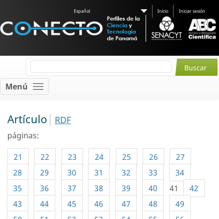
Español
Inicio
Iniciar sesión
Menú
Artículo
RDF
páginas:
21
22
23
24
25
26
27
28
29
30
31
32
33
34
35
36
37
38
39
40
41
42
43
44
45
46
47
48
49