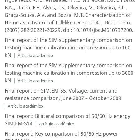
Figueiredo, R.T., Fernandez, P.L., Morao-Sa, D.M., Porto,
B.N., Dutra, F.F., Alves, L.S., Oliveira, M., Oliveira, P.L.,
Graça-Souza, A.V. and Bozza, M.T. Characterization of
Heme as activator of Toll-like receptor 4. J. Biol. Chem.
(2007) 282:20221-20229. doi: 10.1074/jbc.M610737200.
Final report of the SIM supplementary comparison on
testing machine calibration in compression up to 100
kN
Artículo académico
Final report of the SIM supplementary comparison on
testing machine calibration in compression up to 3000
kN
Artículo académico
Final report on SIM.EM-S5: Voltage, current and
resistance comparison, June 2007 – October 2009
Artículo académico
Final report: Bilateral comparison of 50/60 Hz energy
SIM.EM-S14
Artículo académico
Final report: Key comparison of 50/60 Hz power