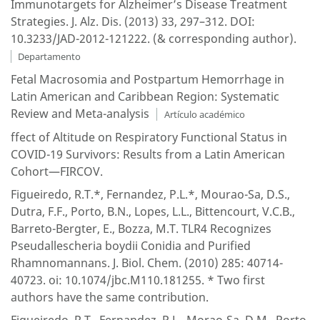
Immunotargets for Alzheimer’s Disease Treatment
Strategies. J. Alz. Dis. (2013) 33, 297–312. DOI:
10.3233/JAD-2012-121222. (& corresponding author).
Departamento
Fetal Macrosomia and Postpartum Hemorrhage in
Latin American and Caribbean Region: Systematic
Review and Meta-analysis
Artículo académico
ffect of Altitude on Respiratory Functional Status in
COVID-19 Survivors: Results from a Latin American
Cohort—FIRCOV.
Figueiredo, R.T.*, Fernandez, P.L.*, Mourao-Sa, D.S.,
Dutra, F.F., Porto, B.N., Lopes, L.L., Bittencourt, V.C.B.,
Barreto-Bergter, E., Bozza, M.T. TLR4 Recognizes
Pseudallescheria boydii Conidia and Purified
Rhamnomannans. J. Biol. Chem. (2010) 285: 40714-
40723. oi: 10.1074/jbc.M110.181255. * Two first
authors have the same contribution.