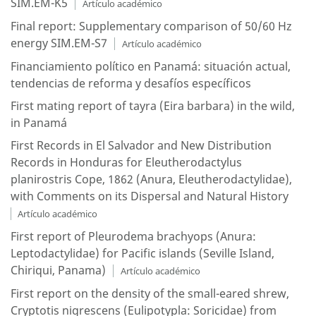
SIM.EM-K5
Artículo académico
Final report: Supplementary comparison of 50/60 Hz
energy SIM.EM-S7
Artículo académico
Financiamiento político en Panamá: situación actual,
tendencias de reforma y desafíos específicos
First mating report of tayra (Eira barbara) in the wild,
in Panamá
First Records in El Salvador and New Distribution
Records in Honduras for Eleutherodactylus
planirostris Cope, 1862 (Anura, Eleutherodactylidae),
with Comments on its Dispersal and Natural History
Artículo académico
First report of Pleurodema brachyops (Anura:
Leptodactylidae) for Pacific islands (Seville Island,
Chiriqui, Panama)
Artículo académico
First report on the density of the small-eared shrew,
Cryptotis nigrescens (Eulipotypla: Soricidae) from