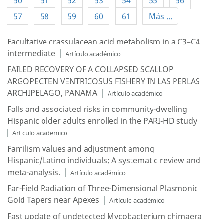
50
51
52
53
54
55
56
57
58
59
60
61
Más ...
Facultative crassulacean acid metabolism in a C3–C4
intermediate
Artículo académico
FAILED RECOVERY OF A COLLAPSED SCALLOP
ARGOPECTEN VENTRICOSUS FISHERY IN LAS PERLAS
ARCHIPELAGO, PANAMA
Artículo académico
Falls and associated risks in community-dwelling
Hispanic older adults enrolled in the PARI-HD study
Artículo académico
Familism values and adjustment among
Hispanic/Latino individuals: A systematic review and
meta-analysis.
Artículo académico
Far-Field Radiation of Three-Dimensional Plasmonic
Gold Tapers near Apexes
Artículo académico
Fast update of undetected Mycobacterium chimaera