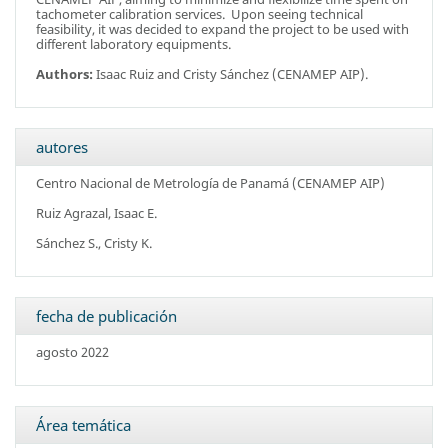
tachometer calibration services. Upon seeing technical
feasibility, it was decided to expand the project to be used with
different laboratory equipments.
Authors:
Isaac Ruiz and Cristy Sánchez (CENAMEP AIP).
autores
Centro Nacional de Metrología de Panamá (CENAMEP AIP)
Ruiz Agrazal, Isaac E.
Sánchez S., Cristy K.
fecha de publicación
agosto 2022
Área temática