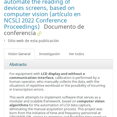
automate the reading of
devices screens, based on
computer vision (artículo en
NCSLI 2022 Conference
Proceedings)
Documento de
conferencia
Sitio web de esta publicación
Visión General
Investigación
Ver todos
Abstracto
For equipment with
LCD display and without a
communication interface
, calibration is performed by a
human operator, who manually collects the data, with the
situations of repetitive workload or the possibility of incurring
in transcription errors.
This work attempts to implement software that serves as a
modular and scalable framework, based on
computer vision
algorithms
for the automation of LCD data capture,
eliminating the manual acquisition process. This project was
born from the initiative of time and frequency personnel at
CENAMEP AIP, aiming to minimize and flexibilize time spent on