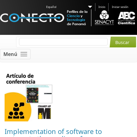
Español
Inicio
Iniciar sesión
Menú
Implementation of software to