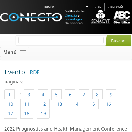
Español
Inicio
Iniciar sesión
Menú
Evento
RDF
páginas:
1
2
3
4
5
6
7
8
9
10
11
12
13
14
15
16
17
18
19
2022 Prognostics and Health Management Conference