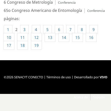
6 Congreso de Metrología
Conferencia
65o Congreso Americano de Entomología
Conferencia
páginas:
1
2
3
4
5
6
7
8
9
10
11
12
13
14
15
16
17
18
19
©2026 SENACYT CONECTO |
Términos de uso
| Desarrollado por
VIVO
Acerca de
Soporte