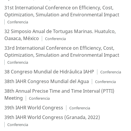
31st International Conference on Efficiency, Cost,
Optimization, Simulation and Environmental Impact
Conferencia
32 Simposio Anual de Tortugas Marinas. Huatulco,
Oaxaca, México
Conferencia
33rd International Conference on Efficiency, Cost,
Optimization, Simulation and Environmental Impact
Conferencia
38 Congreso Mundial de Hidráulica IAHP
Conferencia
38th IAHR Congreso Mundial del Agua
Conferencia
38th Annual Precise Time and Time Interval (PTTI)
Meeting
Conferencia
39th IAHR World Congress
Conferencia
39th IAHR World Congress (Granada, 2022)
Conferencia