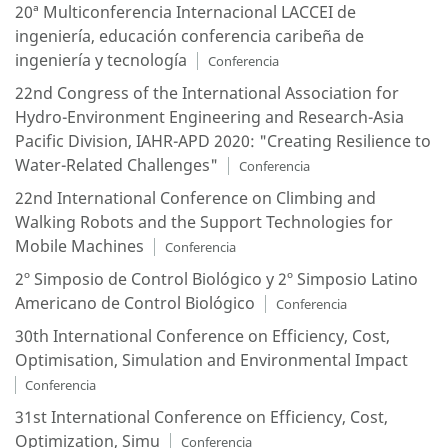
20ª Multiconferencia Internacional LACCEI de
ingeniería, educación conferencia caribeña de
ingeniería y tecnología
Conferencia
22nd Congress of the International Association for
Hydro-Environment Engineering and Research-Asia
Pacific Division, IAHR-APD 2020: "Creating Resilience to
Water-Related Challenges"
Conferencia
22nd International Conference on Climbing and
Walking Robots and the Support Technologies for
Mobile Machines
Conferencia
2º Simposio de Control Biológico y 2º Simposio Latino
Americano de Control Biológico
Conferencia
30th International Conference on Efficiency, Cost,
Optimisation, Simulation and Environmental Impact
Conferencia
31st International Conference on Efficiency, Cost,
Optimization, Simu
Conferencia