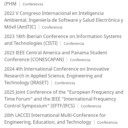
(PHM
Conferencia
2022 V Congreso Internacional en Inteligencia
Ambiental, Ingeniería de Software y Salud Electrónica y
Móvil (AmITIC)
Conferencia
2023 18th Iberian Conference on Information Systems
and Technologies (CISTI)
Conferencia
2023 IEEE Central America and Panama Student
Conference (CONESCAPAN)
Conferencia
2024 4th International Conference on Innovative
Research in Applied Science, Engineering and
Technology (IRASET)
Conferencia
2025 Joint Conference of the "European Frequency and
Time Forum" and the IEEE "International Frequency
Control Symposium" (EFTF/IFCS)
Conferencia
20th LACCEI International Multi-Conference for
Engineering, Education, and Technology
Conferencia