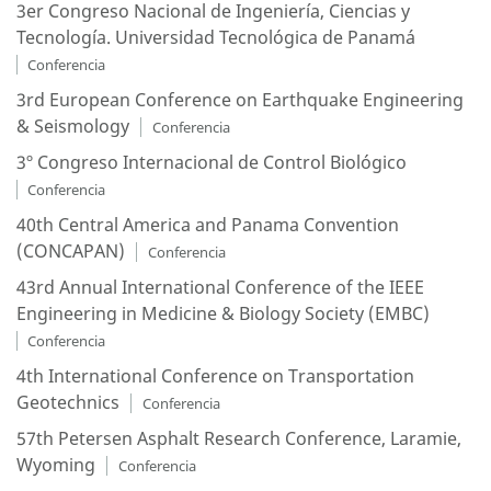
3er Congreso Nacional de Ingeniería, Ciencias y
Tecnología. Universidad Tecnológica de Panamá
Conferencia
3rd European Conference on Earthquake Engineering
& Seismology
Conferencia
3º Congreso Internacional de Control Biológico
Conferencia
40th Central America and Panama Convention
(CONCAPAN)
Conferencia
43rd Annual International Conference of the IEEE
Engineering in Medicine & Biology Society (EMBC)
Conferencia
4th International Conference on Transportation
Geotechnics
Conferencia
57th Petersen Asphalt Research Conference, Laramie,
Wyoming
Conferencia