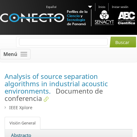
Español
Inicio
Iniciar sesión
Menú
Analysis of source separation
algorithms in industrial acoustic
environments.
Documento de
conferencia
IEEE Xplore
Visión General
Abstracto