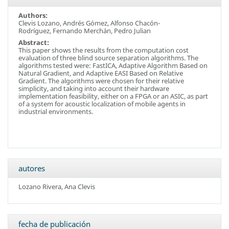
Authors:
Clevis Lozano, Andrés Gómez, Alfonso Chacón-
Rodríguez, Fernando Merchán, Pedro Julian
Abstract:
This paper shows the results from the computation cost
evaluation of three blind source separation algorithms. The
algorithms tested were: FastICA, Adaptive Algorithm Based on
Natural Gradient, and Adaptive EASI Based on Relative
Gradient. The algorithms were chosen for their relative
simplicity, and taking into account their hardware
implementation feasibility, either on a FPGA or an ASIC, as part
of a system for acoustic localization of mobile agents in
industrial environments.
autores
Lozano Rivera, Ana Clevis
fecha de publicación