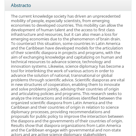
Abstracto
The current knowledge society has driven an unprecedented
mobility of people, especially scientists, from emerging
economies to developed countries. This mobility can allow the
development of human talent and the access to first class
infrastructure and resources, but it can also mean a loss for
emerging economies due to the phenomenon of brain drain.
To counteract this situation, some countries in Latin America
and the Caribbean have developed models for the articulation
of their scientific diaspora in projects and programs, with the
aim of exchanging knowledge and capitalizing on human and
technical resources to advance science, technology and
innovation systems. Likewise, science diplomacy has become a
tool for interlinking the work of various actors in order to
advance the solution of national, transnational or global
problems through scientific advice. Scientific diasporas are vital
in new structures of cooperation, enabling them to innovate
and solve problems jointly, advising their countries of origin
and articulating policies and programs. This research seeks to
analyze the interactions and initiatives identified between the
organized scientific diaspora from Latin America and the
Caribbean and their countries of origin in relation to science
diplomacy processes, providing recommendations and
proposals for public policy to improve the interaction between
the diaspora and the governments of their countries of origin.
Results show that diaspora organizations from Latin America
and the Caribbean engage with governmental and non-state
actors and are active science diplomacy stakeholders