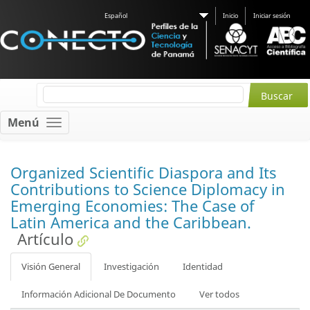
Español
Inicio
Iniciar sesión
Menú
Organized Scientific Diaspora and Its
Contributions to Science Diplomacy in
Emerging Economies: The Case of
Latin America and the Caribbean.
Artículo
Visión General
Investigación
Identidad
Información Adicional De Documento
Ver todos