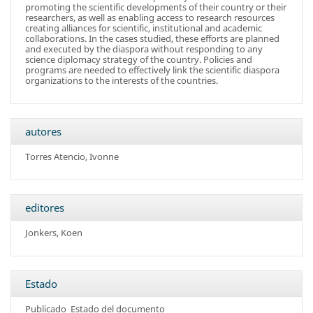
promoting the scientific developments of their country or their
researchers, as well as enabling access to research resources
creating alliances for scientific, institutional and academic
collaborations. In the cases studied, these efforts are planned
and executed by the diaspora without responding to any
science diplomacy strategy of the country. Policies and
programs are needed to effectively link the scientific diaspora
organizations to the interests of the countries.
autores
Torres Atencio, Ivonne
editores
Jonkers, Koen
Estado
Publicado
Estado del documento