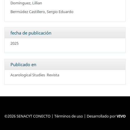
Dominguez, Lillian
Bermúdez Castillero, Sergio Eduardo
fecha de publicación
2025
Publicado en
Acarological Studies
Revista
©2026 SENACYT CONECTO |
Términos de uso
| Desarrollado por
VIVO