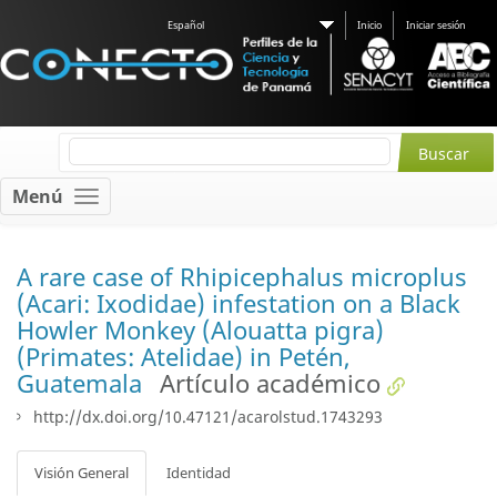
Español
Inicio
Iniciar sesión
Menú
A rare case of Rhipicephalus microplus
(Acari: Ixodidae) infestation on a Black
Howler Monkey (Alouatta pigra)
(Primates: Atelidae) in Petén,
Guatemala
Artículo académico
http://dx.doi.org/10.47121/acarolstud.1743293
Visión General
Identidad