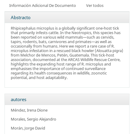
Información Adicional De Documento
Ver todos
Abstracto
Rhipicephalus microplus is a globally significant one-host tick
that primarily infests cattle. In the Neotropics, this species has
been reported on various wild mammals—such as cervids,
tapirs, rodents, bats, carnivores and primates—as well as
occasionally from humans. Here we report a rare case of R.
microplus infestation in a rescued black howler (Alouatta pigra)
from Melchor de Mencos, Petén, Guatemala. This tick-host
association, documented at the ARCAS Wildlife Rescue Centre,
highlights the expanding host range of R. microplus and
emphasises the importance of continued surveillance
regarding its health consequences in wildlife, zoonotic
potential, and host adaptability.
autores
Méndez, Irena Dione
Morales, Sergio Alejandro
Morán, Jorge David