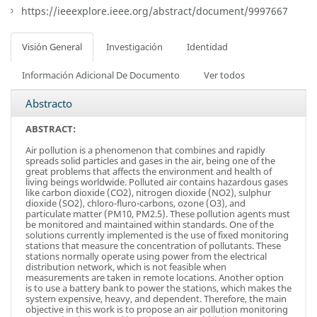
https://ieeexplore.ieee.org/abstract/document/9997667
Visión General
Investigación
Identidad
Información Adicional De Documento
Ver todos
Abstracto
ABSTRACT:
Air pollution is a phenomenon that combines and rapidly
spreads solid particles and gases in the air, being one of the
great problems that affects the environment and health of
living beings worldwide. Polluted air contains hazardous gases
like carbon dioxide (CO2), nitrogen dioxide (NO2), sulphur
dioxide (SO2), chloro-fluro-carbons, ozone (O3), and
particulate matter (PM10, PM2.5). These pollution agents must
be monitored and maintained within standards. One of the
solutions currently implemented is the use of fixed monitoring
stations that measure the concentration of pollutants. These
stations normally operate using power from the electrical
distribution network, which is not feasible when
measurements are taken in remote locations. Another option
is to use a battery bank to power the stations, which makes the
system expensive, heavy, and dependent. Therefore, the main
objective in this work is to propose an air pollution monitoring