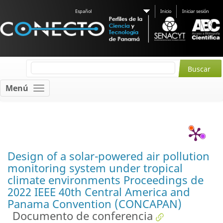
Español
Inicio
Iniciar sesión
Menú
Design of a solar-powered air pollution
monitoring system under tropical
climate environments Proceedings de
2022 IEEE 40th Central America and
Panama Convention (CONCAPAN)
Documento de conferencia