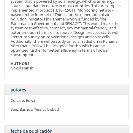
system that is powered by solar energy, which is an energy
source abundant in nature in most countries. This prototype is
implemented in project ITE18-R2-011: Monitoring network
based on the Internet of Things for the generation of air
pollution indicators in Panama, which is funded by the
Panamanian Government and SENACYT. This would make the
system cost-effective, compact, environmental-friendly, and
autonomous in terms of its source. Design process starts with
literature survey on conventional designs and solar cells.
Additionally, there will be study on solar radiation in Panama.
After that a PCB will be designed for this which can be
optimized further for better efficiency in terms of power
consumption.
AUTHORS:
Gokul Harish
autores
Collado, Edwin
Sáez Barrios, Yessica Lisbeth
fecha de publicación