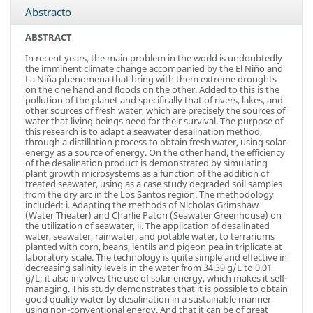
Abstracto
ABSTRACT
In recent years, the main problem in the world is undoubtedly
the imminent climate change accompanied by the El Niño and
La Niña phenomena that bring with them extreme droughts
on the one hand and floods on the other. Added to this is the
pollution of the planet and specifically that of rivers, lakes, and
other sources of fresh water, which are precisely the sources of
water that living beings need for their survival. The purpose of
this research is to adapt a seawater desalination method,
through a distillation process to obtain fresh water, using solar
energy as a source of energy. On the other hand, the efficiency
of the desalination product is demonstrated by simulating
plant growth microsystems as a function of the addition of
treated seawater, using as a case study degraded soil samples
from the dry arc in the Los Santos region. The methodology
included: i. Adapting the methods of Nicholas Grimshaw
(Water Theater) and Charlie Paton (Seawater Greenhouse) on
the utilization of seawater, ii. The application of desalinated
water, seawater, rainwater, and potable water, to terrariums
planted with corn, beans, lentils and pigeon pea in triplicate at
laboratory scale. The technology is quite simple and effective in
decreasing salinity levels in the water from 34.39 g/L to 0.01
g/L; it also involves the use of solar energy, which makes it self-
managing. This study demonstrates that it is possible to obtain
good quality water by desalination in a sustainable manner
using non-conventional energy. And that it can be of great