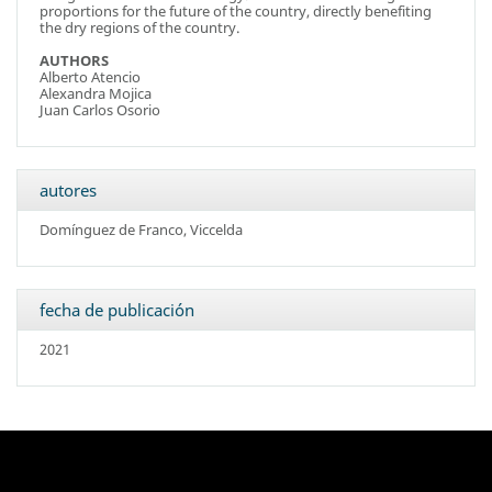
proportions for the future of the country, directly benefiting
the dry regions of the country.
AUTHORS
Alberto Atencio
Alexandra Mojica
Juan Carlos Osorio
autores
Domínguez de Franco, Viccelda
fecha de publicación
2021