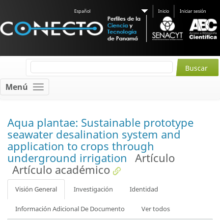
Español
Inicio
Iniciar sesión
Menú
Aqua plantae: Sustainable prototype
seawater desalination system and
application to crops through
underground irrigation
Artículo
Artículo académico
Visión General
Investigación
Identidad
Información Adicional De Documento
Ver todos